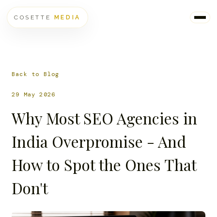
COSETTE
MEDIA
Back to Blog
29 May 2026
Why Most SEO Agencies in
India Overpromise - And
How to Spot the Ones That
Don't