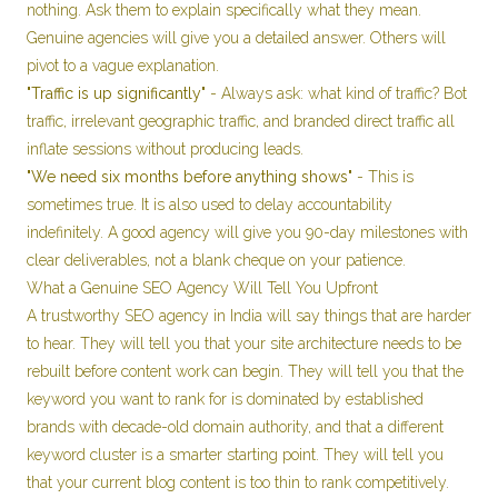
nothing. Ask them to explain specifically what they mean.
Genuine agencies will give you a detailed answer. Others will
pivot to a vague explanation.
"Traffic is up significantly"
- Always ask: what kind of traffic? Bot
traffic, irrelevant geographic traffic, and branded direct traffic all
inflate sessions without producing leads.
"We need six months before anything shows"
- This is
sometimes true. It is also used to delay accountability
indefinitely. A good agency will give you 90-day milestones with
clear deliverables, not a blank cheque on your patience.
What a Genuine SEO Agency Will Tell You Upfront
A trustworthy SEO agency in India will say things that are harder
to hear. They will tell you that your site architecture needs to be
rebuilt before content work can begin. They will tell you that the
keyword you want to rank for is dominated by established
brands with decade-old domain authority, and that a different
keyword cluster is a smarter starting point. They will tell you
that your current blog content is too thin to rank competitively.