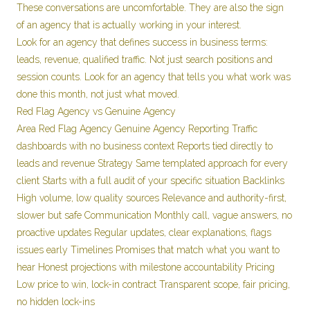
These conversations are uncomfortable. They are also the sign
of an agency that is actually working in your interest.
Look for an agency that defines success in business terms:
leads, revenue, qualified traffic. Not just search positions and
session counts. Look for an agency that tells you what work was
done this month, not just what moved.
Red Flag Agency vs Genuine Agency
Area Red Flag Agency Genuine Agency Reporting Traffic
dashboards with no business context Reports tied directly to
leads and revenue Strategy Same templated approach for every
client Starts with a full audit of your specific situation Backlinks
High volume, low quality sources Relevance and authority-first,
slower but safe Communication Monthly call, vague answers, no
proactive updates Regular updates, clear explanations, flags
issues early Timelines Promises that match what you want to
hear Honest projections with milestone accountability Pricing
Low price to win, lock-in contract Transparent scope, fair pricing,
no hidden lock-ins