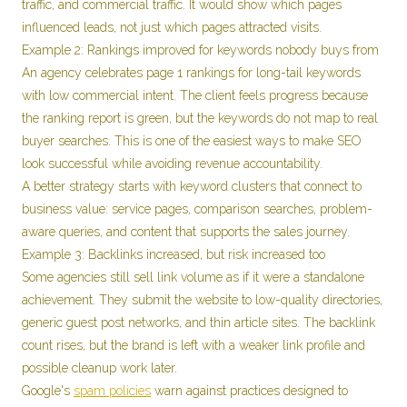
traffic, and commercial traffic. It would show which pages
influenced leads, not just which pages attracted visits.
Example 2: Rankings improved for keywords nobody buys from
An agency celebrates page 1 rankings for long-tail keywords
with low commercial intent. The client feels progress because
the ranking report is green, but the keywords do not map to real
buyer searches. This is one of the easiest ways to make SEO
look successful while avoiding revenue accountability.
A better strategy starts with keyword clusters that connect to
business value: service pages, comparison searches, problem-
aware queries, and content that supports the sales journey.
Example 3: Backlinks increased, but risk increased too
Some agencies still sell link volume as if it were a standalone
achievement. They submit the website to low-quality directories,
generic guest post networks, and thin article sites. The backlink
count rises, but the brand is left with a weaker link profile and
possible cleanup work later.
Google's
spam policies
warn against practices designed to