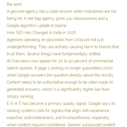
the work.
A genuine agency has a clear answer when milestones are not
being hit. A red flag agency gives you reassurances and a
Google algorithm update to blame.
How SEO Has Changed in India in 2026
Agencies operating on playbooks from 2019 are not just
underperforming. They are actively causing harm to brands that
trust them. Several things have fundamentally shifted.
AI Overviews now appear for 30 to 40 percent of commercial
search queries. A page 1 ranking no longer guarantees clicks
when Google answers the question directly above the results.
Content needs to be authoritative enough to be cited inside AI-
generated answers, which is a significantly higher bar than
simply ranking.
E-E-A-T has become a primary quality signal. Google says its
ranking systems look for signals that align with experience,
expertise, authoritativeness, and trustworthiness, especially
when content requires confidence. Generic outsourced content