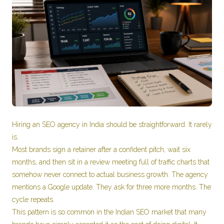
Hiring an SEO agency in India should be straightforward. It rarely
is.
Most brands sign a retainer after a confident pitch, wait six
months, and then sit in a review meeting full of traffic charts that
somehow never connect to actual business growth. The agency
mentions a Google update. They ask for three more months. The
cycle repeats.
This pattern is so common in the Indian SEO market that many