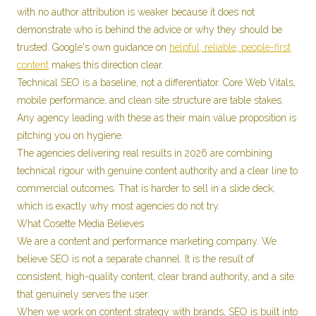
with no author attribution is weaker because it does not
demonstrate who is behind the advice or why they should be
trusted. Google's own guidance on
helpful, reliable, people-first
content
makes this direction clear.
Technical SEO is a baseline, not a differentiator. Core Web Vitals,
mobile performance, and clean site structure are table stakes.
Any agency leading with these as their main value proposition is
pitching you on hygiene.
The agencies delivering real results in 2026 are combining
technical rigour with genuine content authority and a clear line to
commercial outcomes. That is harder to sell in a slide deck,
which is exactly why most agencies do not try.
What Cosette Media Believes
We are a content and performance marketing company. We
believe SEO is not a separate channel. It is the result of
consistent, high-quality content, clear brand authority, and a site
that genuinely serves the user.
When we work on content strategy with brands, SEO is built into