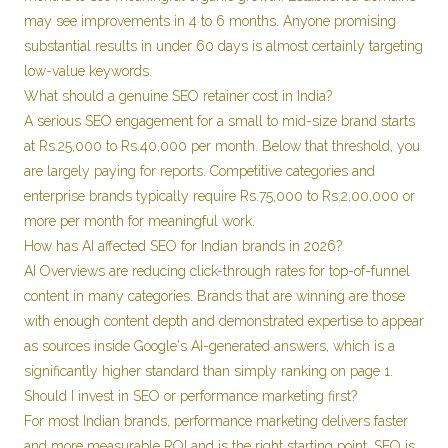
may see improvements in 4 to 6 months. Anyone promising
substantial results in under 60 days is almost certainly targeting
low-value keywords.
What should a genuine SEO retainer cost in India?
A serious SEO engagement for a small to mid-size brand starts
at Rs.25,000 to Rs.40,000 per month. Below that threshold, you
are largely paying for reports. Competitive categories and
enterprise brands typically require Rs.75,000 to Rs.2,00,000 or
more per month for meaningful work.
How has AI affected SEO for Indian brands in 2026?
AI Overviews are reducing click-through rates for top-of-funnel
content in many categories. Brands that are winning are those
with enough content depth and demonstrated expertise to appear
as sources inside Google's AI-generated answers, which is a
significantly higher standard than simply ranking on page 1.
Should I invest in SEO or performance marketing first?
For most Indian brands, performance marketing delivers faster
and more measurable ROI and is the right starting point. SEO is