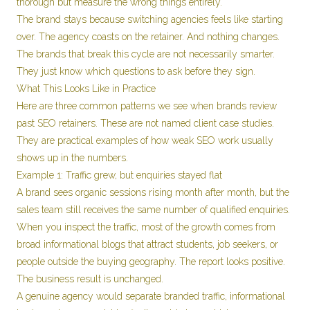
thorough but measure the wrong things entirely.
The brand stays because switching agencies feels like starting
over. The agency coasts on the retainer. And nothing changes.
The brands that break this cycle are not necessarily smarter.
They just know which questions to ask before they sign.
What This Looks Like in Practice
Here are three common patterns we see when brands review
past SEO retainers. These are not named client case studies.
They are practical examples of how weak SEO work usually
shows up in the numbers.
Example 1: Traffic grew, but enquiries stayed flat
A brand sees organic sessions rising month after month, but the
sales team still receives the same number of qualified enquiries.
When you inspect the traffic, most of the growth comes from
broad informational blogs that attract students, job seekers, or
people outside the buying geography. The report looks positive.
The business result is unchanged.
A genuine agency would separate branded traffic, informational