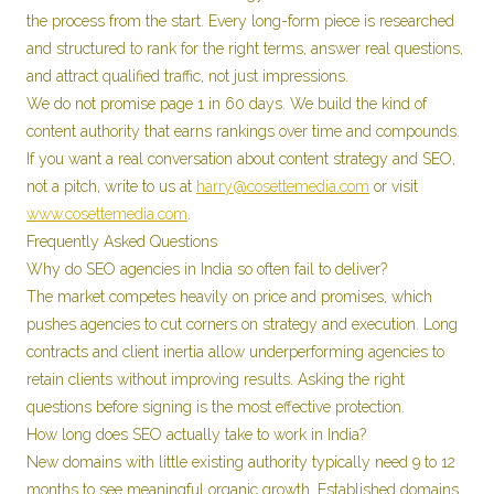
the process from the start. Every long-form piece is researched
and structured to rank for the right terms, answer real questions,
and attract qualified traffic, not just impressions.
We do not promise page 1 in 60 days. We build the kind of
content authority that earns rankings over time and compounds.
If you want a real conversation about content strategy and SEO,
not a pitch, write to us at
harry@cosettemedia.com
or visit
www.cosettemedia.com
.
Frequently Asked Questions
Why do SEO agencies in India so often fail to deliver?
The market competes heavily on price and promises, which
pushes agencies to cut corners on strategy and execution. Long
contracts and client inertia allow underperforming agencies to
retain clients without improving results. Asking the right
questions before signing is the most effective protection.
How long does SEO actually take to work in India?
New domains with little existing authority typically need 9 to 12
months to see meaningful organic growth. Established domains