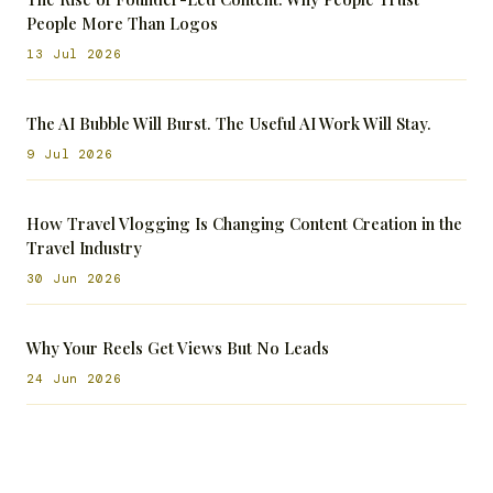
People More Than Logos
13 Jul 2026
The AI Bubble Will Burst. The Useful AI Work Will Stay.
9 Jul 2026
How Travel Vlogging Is Changing Content Creation in the
Travel Industry
30 Jun 2026
Why Your Reels Get Views But No Leads
24 Jun 2026