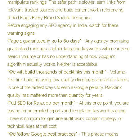
manipulate rankings. The safer path is slower: earn links from
relevant, trusted sources and build content worth referencing.
6 Red Flags Every Brand Should Recognise
Before engaging any SEO agency in India, watch for these
warning signs:
"Page 1 guaranteed in 30 to 60 days"
- Any agency promising
guaranteed rankings is either targeting keywords with near-zero
search volume or has no understanding of how Google's
algorithm actually works. Neither is acceptable.
"We will build thousands of backlinks this month"
- Volume-
first link building using low-quality directories and article farms
is one of the fastest ways to earn a Google penalty. Backlink
quality has mattered more than quantity for years.
"Full SEO for Rs.5,000 per month"
- At this price point, you are
paying for automated reports and templated keyword tracking.
There is no room for genuine audit work, content strategy, or
technical fixes at that cost.
"We follow Google best practices"
- This phrase means