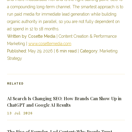
a compounding long-term channel. The smartest approach is to
run paid media for immediate lead generation while building
organic authority in parallel, so you are not fully dependent on
ad spend in 12 to 18 months.
Written by Cosette Media
| Content Creation & Performance
Marketing |
www.cosettemedia.com
Published:
May 29, 2026 |
6 min read
|
Category:
Marketing
Strategy
RELATED
AI Search Is Changing SEO: How Brands Can Show Up in
ChatGPT and Google AI Results
13 Jul 2026
The Rise of Founder-Led Content: Why People Trust