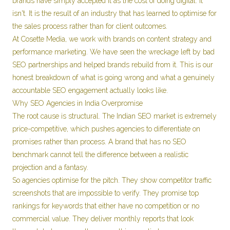
brands have simply accepted it as the cost of doing digital. It
isn't. It is the result of an industry that has learned to optimise for
the sales process rather than for client outcomes.
At Cosette Media, we work with brands on content strategy and
performance marketing. We have seen the wreckage left by bad
SEO partnerships and helped brands rebuild from it. This is our
honest breakdown of what is going wrong and what a genuinely
accountable SEO engagement actually looks like.
Why SEO Agencies in India Overpromise
The root cause is structural. The Indian SEO market is extremely
price-competitive, which pushes agencies to differentiate on
promises rather than process. A brand that has no SEO
benchmark cannot tell the difference between a realistic
projection and a fantasy.
So agencies optimise for the pitch. They show competitor traffic
screenshots that are impossible to verify. They promise top
rankings for keywords that either have no competition or no
commercial value. They deliver monthly reports that look