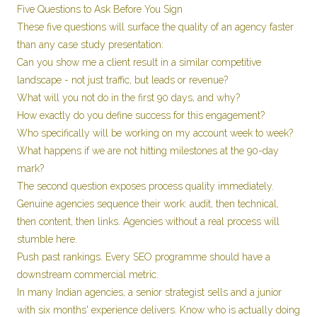
Five Questions to Ask Before You Sign
These five questions will surface the quality of an agency faster
than any case study presentation:
Can you show me a client result in a similar competitive
landscape - not just traffic, but leads or revenue?
What will you not do in the first 90 days, and why?
How exactly do you define success for this engagement?
Who specifically will be working on my account week to week?
What happens if we are not hitting milestones at the 90-day
mark?
The second question exposes process quality immediately.
Genuine agencies sequence their work: audit, then technical,
then content, then links. Agencies without a real process will
stumble here.
Push past rankings. Every SEO programme should have a
downstream commercial metric.
In many Indian agencies, a senior strategist sells and a junior
with six months' experience delivers. Know who is actually doing