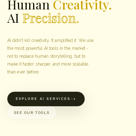
Human
Creativity.
AI
Precision.
AI didn't kill creativity. It amplified it. We use
the most powerful AI tools in the market -
not to replace human storytelling, but to
make it faster, sharper, and more scalable
than ever before.
EXPLORE AI SERVICES
->
SEE OUR TOOLS