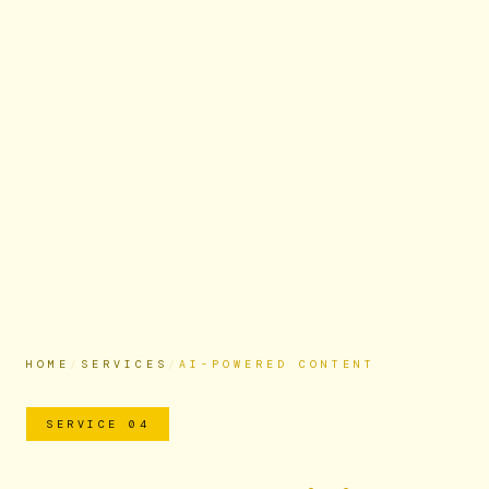
HOME
/
SERVICES
/
AI-POWERED CONTENT
SERVICE 04