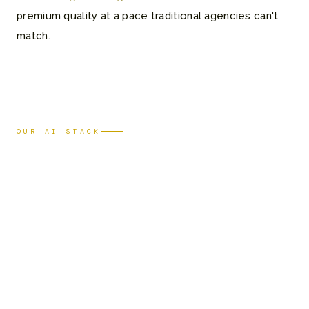
premium quality at a pace traditional agencies can't
match.
OUR AI STACK
Tools that
power
our work
Film