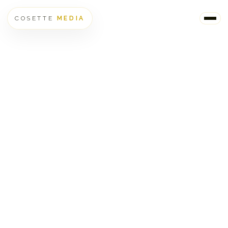
COSETTE
MEDIA