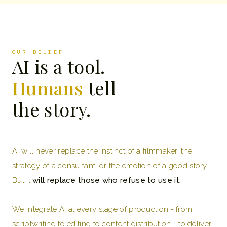
OUR BELIEF
AI is a tool.
Humans
tell
the story.
AI will never replace the instinct of a filmmaker, the
strategy of a consultant, or the emotion of a good story.
But it
will replace those who refuse to use it.
We integrate AI at every stage of production - from
scriptwriting to editing to content distribution - to deliver